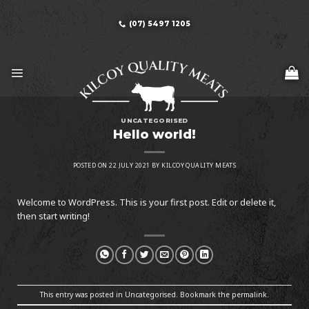
Skip
to
(07) 5497 1205
content
UNCATEGORISED
Hello world!
POSTED ON
22 JULY 2021
BY
KILCOY QUALITY MEATS
Welcome to WordPress. This is your first post. Edit or delete it,
then start writing!
This entry was posted in
Uncategorised
. Bookmark the
permalink
.