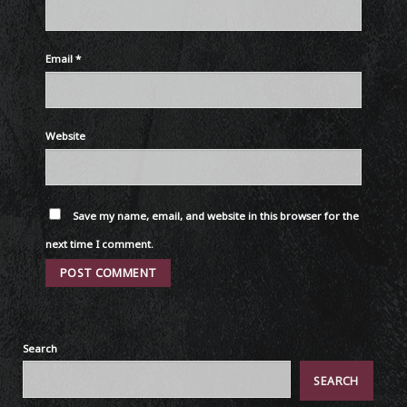
Email
*
Website
Save my name, email, and website in this browser for the
next time I comment.
Search
SEARCH