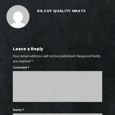
KILCOY QUALITY MEATS
Leave a Reply
Your email address will not be published.
Required fields
are marked
*
Comment
*
Name
*