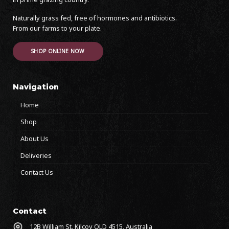
Naturally grass fed, free of hormones and antibiotics.
From our farms to your plate.
SHOP ONLINE NOW
Navigation
Home
Shop
About Us
Deliveries
Contact Us
Contact
12B William St, Kilcoy QLD 4515, Australia