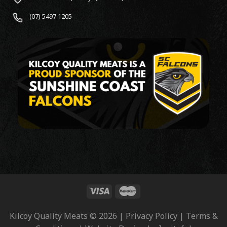
(07) 5497 1205
Kilcoy Quality Meats © 2026 | Privacy Policy | Terms &