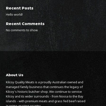
Recent Posts
Hello world!
Recent Comments
No comments to show.
About Us
Kilcoy Quality Meats is a proudly Australian owned and
managed family business that continues the legacy of
Kilcoy's historic butcher shop. We continue to service
Kilcoy and its wider surrounds - from Noosa to the Bay
islands - with premium meats and grass fed beef raised
in prime grazing country.