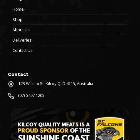
Home
Shop
About Us
Deliveries
Contact Us
Contact
12B William St, Kilcoy QLD 4515, Australia
(07) 5497 1205