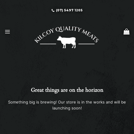
Skip
to
(07) 5497 1205
content
Great things are on the horizon
Something big is brewing! Our store is in the works and will be
launching soon!