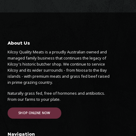
About Us
Kilcoy Quality Meats is a proudly Australian owned and
managed family business that continues the legacy of
Kilcoy's historic butcher shop. We continue to service
Kilcoy and its wider surrounds - from Noosa to the Bay
islands - with premium meats and grass fed beef raised
in prime grazing country.
Naturally grass fed, free of hormones and antibiotics.
From our farms to your plate.
SHOP ONLINE NOW
Navigation