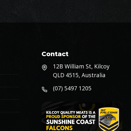
Contact
12B William St, Kilcoy
QLD 4515, Australia
(07) 5497 1205