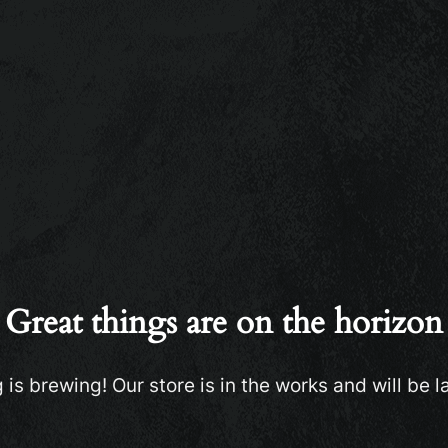
Great things are on the horizon
is brewing! Our store is in the works and will be 