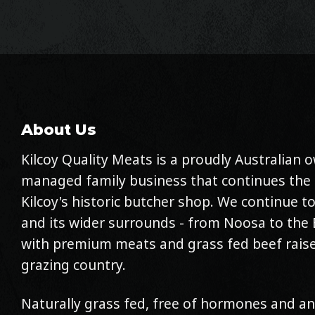
About Us
Kilcoy Quality Meats is a proudly Australian
managed family business that continues the 
Kilcoy's historic butcher shop. We continue to
and its wider surrounds - from Noosa to the 
with premium meats and grass fed beef raise
grazing country.
Naturally grass fed, free of hormones and an