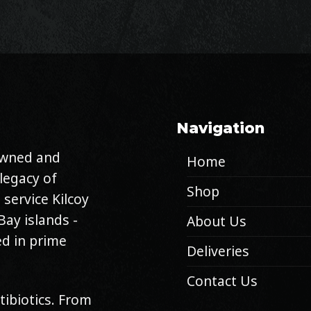
Navigation
 owned and
Home
legacy of
Shop
 service Kilcoy
Bay islands -
About Us
d in prime
Deliveries
Contact Us
tibiotics. From