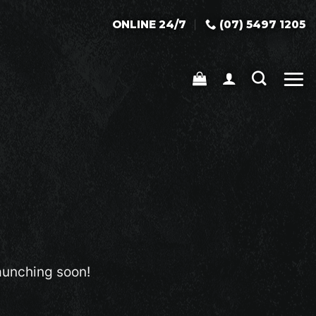
ONLINE 24/7
(07) 5497 1205
launching soon!