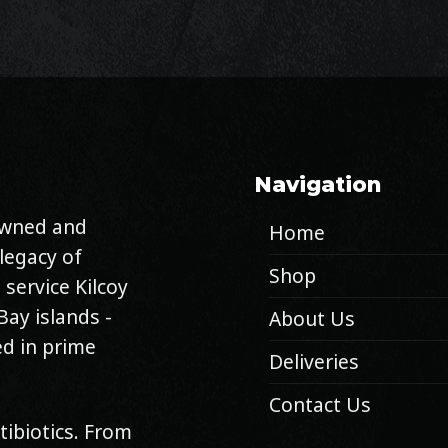
Navigation
 owned and
Home
legacy of
Shop
 service Kilcoy
Bay islands -
About Us
d in prime
Deliveries
Contact Us
tibiotics. From