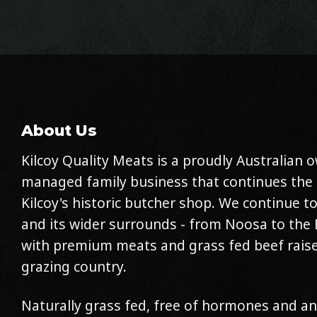
About Us
Kilcoy Quality Meats is a proudly Australian
managed family business that continues the 
Kilcoy's historic butcher shop. We continue to
and its wider surrounds - from Noosa to the 
with premium meats and grass fed beef raise
grazing country.
Naturally grass fed, free of hormones and an