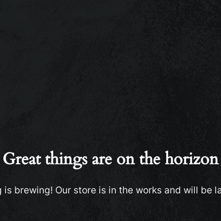
Great things are on the horizon
is brewing! Our store is in the works and will be 