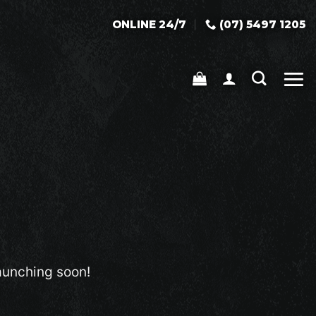
ONLINE 24/7
(07) 5497 1205
launching soon!