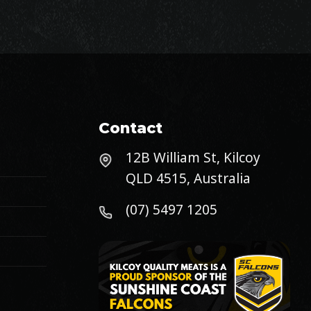
Contact
12B William St, Kilcoy
QLD 4515, Australia
(07) 5497 1205