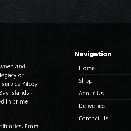
Navigation
 owned and
Home
legacy of
Shop
 service Kilcoy
Bay islands -
About Us
d in prime
Deliveries
Contact Us
tibiotics. From