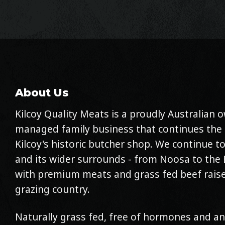
About Us
Kilcoy Quality Meats is a proudly Australian
managed family business that continues the 
Kilcoy's historic butcher shop. We continue to
and its wider surrounds - from Noosa to the 
with premium meats and grass fed beef raise
grazing country.
Naturally grass fed, free of hormones and an