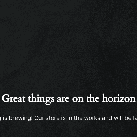
Great things are on the horizon
is brewing! Our store is in the works and will be 