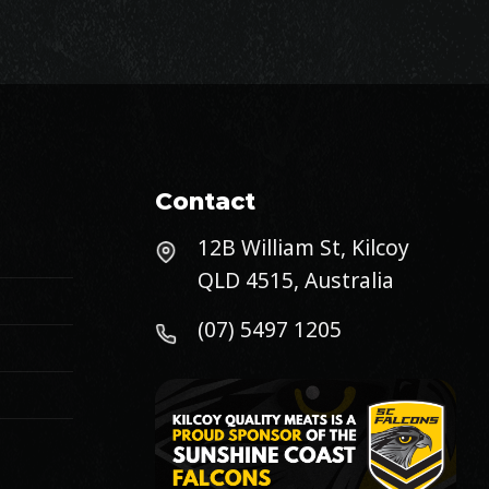
Contact
12B William St, Kilcoy
QLD 4515, Australia
(07) 5497 1205