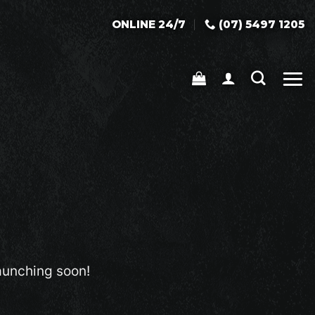
ONLINE 24/7
(07) 5497 1205
launching soon!