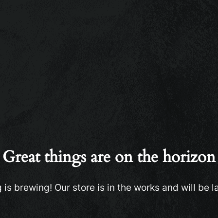
Great things are on the horizon
is brewing! Our store is in the works and will be 