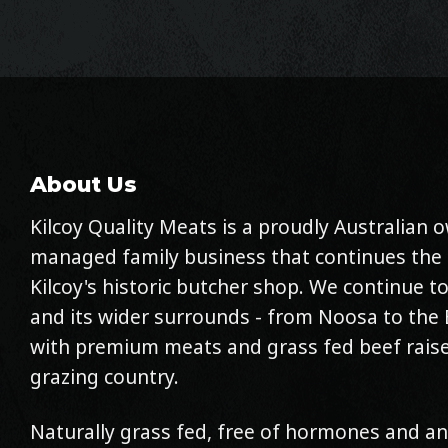
About Us
Kilcoy Quality Meats is a proudly Australian
managed family business that continues the 
Kilcoy's historic butcher shop. We continue to
and its wider surrounds - from Noosa to the 
with premium meats and grass fed beef raise
grazing country.
Naturally grass fed, free of hormones and an