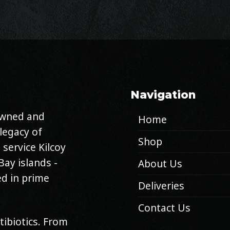
Navigation
 owned and
Home
legacy of
Shop
 service Kilcoy
Bay islands -
About Us
d in prime
Deliveries
Contact Us
tibiotics. From