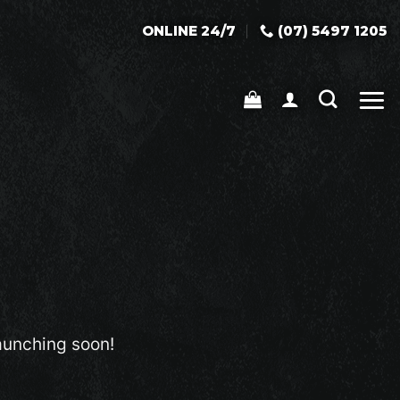
ONLINE 24/7
(07) 5497 1205
launching soon!