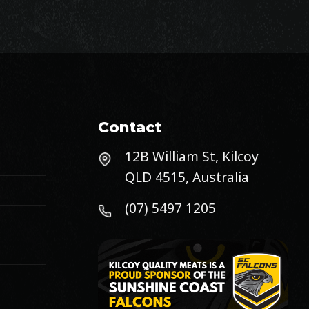
Contact
12B William St, Kilcoy
QLD 4515, Australia
(07) 5497 1205